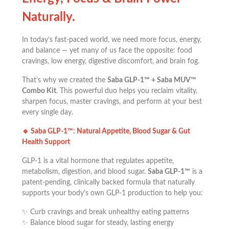
Naturally.
In today’s fast-paced world, we need more focus, energy,
and balance — yet many of us face the opposite: food
cravings, low energy, digestive discomfort, and brain fog.
That’s why we created the
Saba GLP-1™ + Saba MUV™
Combo Kit
. This powerful duo helps you reclaim vitality,
sharpen focus, master cravings, and perform at your best
every single day.
🔹
Saba GLP-1™: Natural Appetite, Blood Sugar & Gut
Health Support
GLP-1 is a vital hormone that regulates appetite,
metabolism, digestion, and blood sugar.
Saba GLP-1™
is a
patent-pending, clinically backed formula that naturally
supports your body’s own GLP-1 production to help you:
✨ Curb cravings and break unhealthy eating patterns
✨ Balance blood sugar for steady, lasting energy