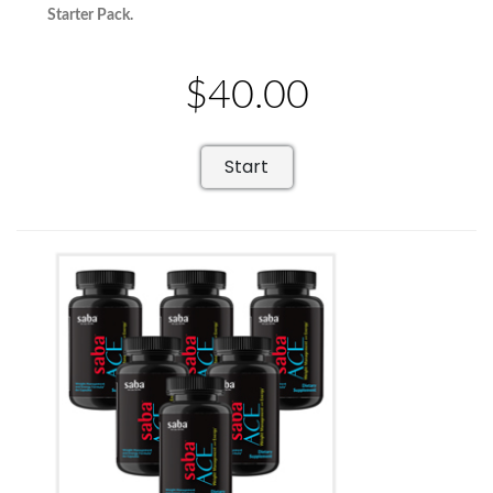
Starter Pack.
$40.00
Start