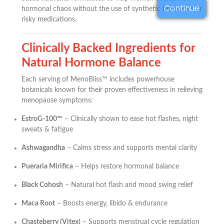
Continue
hormonal chaos without the use of synthetic hormones or
risky medications.
Clinically Backed Ingredients for
Natural Hormone Balance
Each serving of MenoBliss™ includes powerhouse
botanicals known for their proven effectiveness in relieving
menopause symptoms:
EstroG-100™
– Clinically shown to ease hot flashes, night
sweats & fatigue
Ashwagandha
– Calms stress and supports mental clarity
Pueraria Mirifica
– Helps restore hormonal balance
Black Cohosh
– Natural hot flash and mood swing relief
Maca Root
– Boosts energy, libido & endurance
Chasteberry (Vitex)
– Supports menstrual cycle regulation