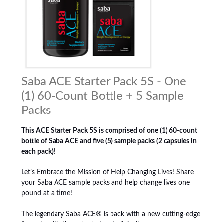
Saba ACE Starter Pack 5S - One
(1) 60-Count Bottle + 5 Sample
Packs
This ACE Starter Pack 5S is comprised of one (1) 60-count
bottle of Saba ACE and five (5) sample packs (2 capsules in
each pack)!
Let’s Embrace the Mission of Help Changing Lives! Share
your Saba ACE sample packs and help change lives one
pound at a time!
The legendary Saba ACE® is back with a new cutting-edge