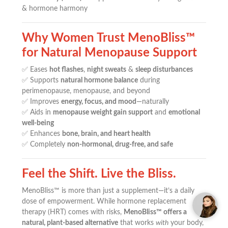
& hormone harmony
Why Women Trust MenoBliss™
for Natural Menopause Support
✅ Eases
hot flashes
,
night sweats
&
sleep disturbances
✅ Supports
natural hormone balance
during
perimenopause, menopause, and beyond
✅ Improves
energy, focus, and mood
—naturally
✅ Aids in
menopause weight gain support
and
emotional
well-being
✅ Enhances
bone, brain, and heart health
✅ Completely
non-hormonal, drug-free, and safe
Feel the Shift. Live the Bliss.
MenoBliss™ is more than just a supplement—it’s a daily
dose of empowerment. While hormone replacement
therapy (HRT) comes with risks,
MenoBliss™ offers a
natural, plant-based alternative
that works
with
your body,