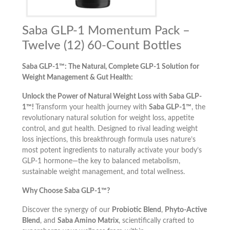
Saba GLP-1 Momentum Pack –
Twelve (12) 60-Count Bottles
Saba GLP-1™: The Natural, Complete GLP-1 Solution for
Weight Management & Gut Health:
Unlock the Power of Natural Weight Loss with Saba GLP-
1™!
Transform your health journey with
Saba GLP-1™
, the
revolutionary natural solution for weight loss, appetite
control, and gut health. Designed to rival leading weight
loss injections, this breakthrough formula uses nature’s
most potent ingredients to naturally activate your body’s
GLP-1 hormone—the key to balanced metabolism,
sustainable weight management, and total wellness.
Why Choose Saba GLP-1™?
Discover the synergy of our
Probiotic Blend
,
Phyto-Active
Blend
, and
Saba Amino Matrix
, scientifically crafted to