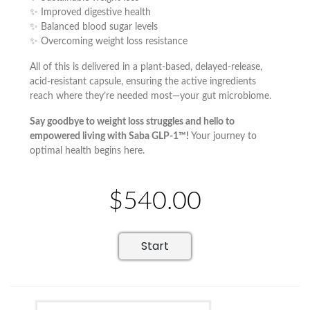
✨ Improved digestive health
✨ Balanced blood sugar levels
✨ Overcoming weight loss resistance
All of this is delivered in a plant-based, delayed-release,
acid-resistant capsule, ensuring the active ingredients
reach where they’re needed most—your gut microbiome.
Say goodbye to weight loss struggles and hello to
empowered living with Saba GLP-1™!
Your journey to
optimal health begins here.
$540.00
Start