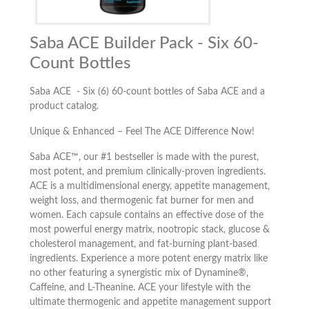
Saba ACE Builder Pack - Six 60-
Count Bottles
Saba ACE - Six (6) 60-count bottles of Saba ACE and a
product catalog.
Unique & Enhanced – Feel The ACE Difference Now!
Saba ACE™, our #1 bestseller is made with the purest,
most potent, and premium clinically-proven ingredients.
ACE is a multidimensional energy, appetite management,
weight loss, and thermogenic fat burner for men and
women. Each capsule contains an effective dose of the
most powerful energy matrix, nootropic stack, glucose &
cholesterol management, and fat-burning plant-based
ingredients. Experience a more potent energy matrix like
no other featuring a synergistic mix of Dynamine®,
Caffeine, and L-Theanine. ACE your lifestyle with the
ultimate thermogenic and appetite management support