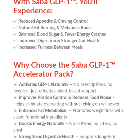
With Saba GLP-1™, You’ll
Experience:
✅
Reduced Appetite & Craving Control
✅
Natural Fat Burning & Metabolic Boost
✅
Balanced Blood Sugar & Fewer Energy Crashes
✅
Improved Digestion & Stronger Gut Health
✅
Increased Fullness Between Meals
Why Choose the Saba GLP-1™
Accelerator Pack?
🔹
Activates GLP-1 Naturally
– No prescriptions, no
needles—just effective, plant-based support
🔹
Improves Portion Control & Reduces Food Noise
–
Helps eliminate overeating without relying on willpower
🔹
Enhances Fat Metabolism
– Promotes weight loss with
clean, functional ingredients
🔹
Boosts Energy Naturally
– No caffeine, no jitters, no
crash
🔹
Strengthens Digestive Health
– Supports long-term