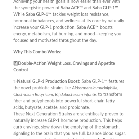
Achieving your health goals is now easier than ever with
the synergistic power of
Saba ACE™
and
Saba GLP-1™
.
While
Saba GLP-1™
tackles weight loss resistance,
hormonal imbalances, and wellness at its core by naturally
increase your GLP-1 production.
Saba ACE™
boosts
energy, metabolism, fat burning, and mood—keeping you
focused and motivated throughout the day.
Why This Combo Works:
1️⃣Double-Action Weight Loss, Cravings and Appetite
Control
✨
Natural GLP-1 Production Boost
: Saba GLP-1™ features
the novel probiotic strains like
Akkermansia muciniphilia,
Clostridium Butyricum, Bifidobacterium infantis
to transform
fiber and polyphenols into powerful short-chain fatty
acids, butyrate, acetate, and propionate.
These Next Generation Strains are scientifically proven to
naturally increase GLP-1 hormone production. This helps
curb cravings, slow down the emptying of the stomach,
signaling to the brain that you are full, balance blood sugar,