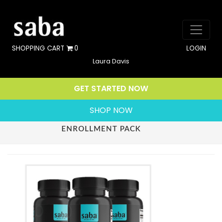
SHOPPING CART
0
LOGIN
Laura Davis
GET STARTED NOW
SHOP NOW
ENROLLMENT PACK