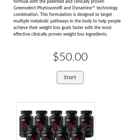
formula with the patented and clinically proven
Greenselect Phytosome® and Dynamine™ technology
combination. This formulation is designed to target
multiple metabolic pathways in the body to help people
achieve their weight loss goals faster with the most
effective clinically proven weight loss ingredients.
$50.00
Start