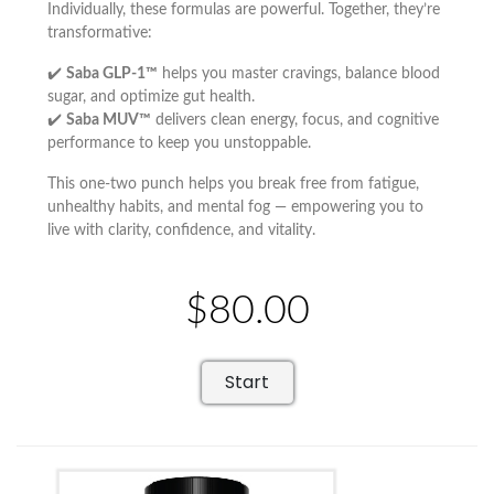
Individually, these formulas are powerful. Together, they’re
transformative:
✔️
Saba GLP-1™
helps you master cravings, balance blood
sugar, and optimize gut health.
✔️
Saba MUV™
delivers clean energy, focus, and cognitive
performance to keep you unstoppable.
This one-two punch helps you break free from fatigue,
unhealthy habits, and mental fog — empowering you to
live with clarity, confidence, and vitality.
$80.00
Start