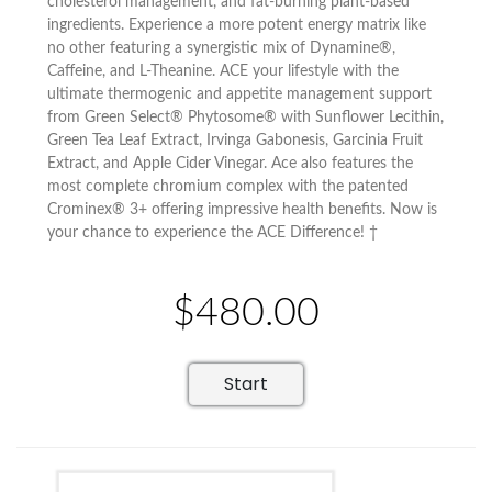
cholesterol management, and fat-burning plant-based
ingredients. Experience a more potent energy matrix like
no other featuring a synergistic mix of Dynamine®,
Caffeine, and L-Theanine. ACE your lifestyle with the
ultimate thermogenic and appetite management support
from Green Select® Phytosome® with Sunflower Lecithin,
Green Tea Leaf Extract, Irvinga Gabonesis, Garcinia Fruit
Extract, and Apple Cider Vinegar. Ace also features the
most complete chromium complex with the patented
Crominex® 3+ offering impressive health benefits. Now is
your chance to experience the ACE Difference! †
$480.00
Start