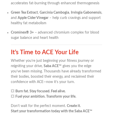
accelerates fat-burning through enhanced thermogenesis
Green Tea Extract
,
Garcinia Cambogia
,
Irvingia Gabonensis
,
and
Apple Cider Vinegar
– help curb cravings and support
healthy fat metabolism
Crominex® 3+
– advanced chromium complex for blood
sugar balance and heart health
It’s Time to ACE Your Life
Whether you’re just beginning your fitness journey or
reigniting your drive,
Saba ACE™
gives you the edge
you’ve been missing. Thousands have already transformed
their bodies, boosted their energy, and reclaimed their
confidence with ACE—now it’s your turn.
💥
Burn fat. Stay focused. Feel alive.
💥
Fuel your ambition. Transform your life.
Don’t wait for the perfect moment.
Create it.
Start your transformation today with the Saba ACE™