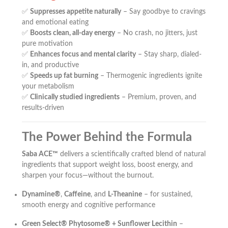
✅
Suppresses appetite naturally
– Say goodbye to cravings
and emotional eating
✅
Boosts clean, all-day energy
– No crash, no jitters, just
pure motivation
✅
Enhances focus and mental clarity
– Stay sharp, dialed-
in, and productive
✅
Speeds up fat burning
– Thermogenic ingredients ignite
your metabolism
✅
Clinically studied ingredients
– Premium, proven, and
results-driven
The Power Behind the Formula
Saba ACE™
delivers a scientifically crafted blend of natural
ingredients that support weight loss, boost energy, and
sharpen your focus—without the burnout.
Dynamine®
,
Caffeine
, and
L-Theanine
– for sustained,
smooth energy and cognitive performance
Green Select® Phytosome® + Sunflower Lecithin
–