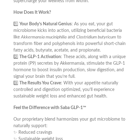
supercharge your wellness from within.
How Does It Work?
1️⃣
Your Body’s Natural Genius
: As you eat, your gut
microbiome kicks into action, utilizing beneficial bacteria
like
Akkermansia muciniphilia
and
Clostridium butyricum
to
transform fiber and polyphenols into powerful short-chain
fatty acids, butyrate, acetate, and propionate.
2️⃣
The GLP-1 Activation
: These acids, along with a unique
protein (P9) secretes by Akkermansia, stimulate the GLP-1
hormone to boost insulin production, slow digestion, and
signal your brain that you’re full.
3️⃣
The Results You Crave
: With your appetite naturally
controlled and digestion optimized, you’ll experience
sustainable weight loss and enhanced gut health.
Feel the Difference with Saba GLP-1™
Our proprietary blend harmonizes your gut microbiome to
naturally support:
✨ Reduced cravings
✨ Sustainable weight loss