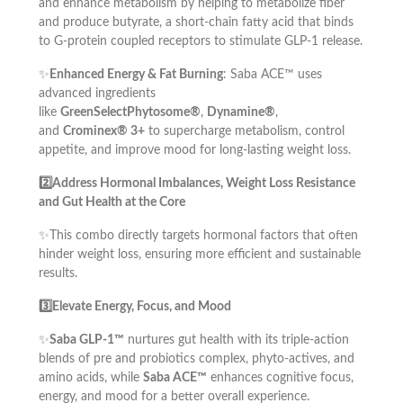
and enhance metabolism by helping to metabolize fiber
and produce butyrate, a short-chain fatty acid that binds
to G-protein coupled receptors to stimulate GLP-1 release.
✨
Enhanced Energy & Fat Burning
: Saba ACE™ uses
advanced ingredients
like
GreenSelectPhytosome®
,
Dynamine®
,
and
Crominex® 3+
to supercharge metabolism, control
appetite, and improve mood for long-lasting weight loss.
2️⃣Address Hormonal Imbalances, Weight Loss Resistance
and Gut Health at the Core
✨This combo directly targets hormonal factors that often
hinder weight loss, ensuring more efficient and sustainable
results.
3️⃣Elevate Energy, Focus, and Mood
✨
Saba GLP-1™
nurtures gut health with its triple-action
blends of pre and probiotics complex, phyto-actives, and
amino acids, while
Saba ACE™
enhances cognitive focus,
energy, and mood for a better overall experience.