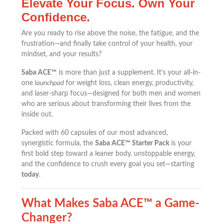
Elevate Your Focus. Own Your
Confidence.
Are you ready to rise above the noise, the fatigue, and the
frustration—and finally take control of your health, your
mindset, and your results?
Saba ACE™
is more than just a supplement. It’s your all-in-
one
launchpad
for weight loss, clean energy, productivity,
and laser-sharp focus—designed for both men and women
who are serious about transforming their lives from the
inside out.
Packed with 60 capsules of our most advanced,
synergistic formula, the
Saba ACE™ Starter Pack
is your
first bold step toward a leaner body, unstoppable energy,
and the confidence to crush every goal you set—starting
today
.
What Makes Saba ACE™ a Game-
Changer?