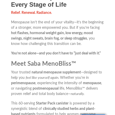
Every Stage of Life
Relief. Renewal. Radiance.
Menopause isn’t the end of your vitality—it’s the beginning
of a stronger, more empowered you. But if you’re facing
hot flashes, hormonal weight gain, low energy, mood
swings, night sweats, brain fog, or sleep struggles
, you
know how challenging this transition can be.
You’re not alone—and you don’t have to “just deal with it.”
Meet Saba MenoBliss™
Your trusted
natural menopause supplement
—designed to
help you
feel like yourself again
. Whether you’re in
perimenopause
, experiencing the intensity of
menopause
,
or navigating
postmenopausal
life, MenoBliss™ delivers
proven relief and total body balance—
naturally.
This 60-serving
Starter Pack canister
is powered by a
synergistic blend of
clinically studied herbs and plant-
based nutrients
formulated to help women overcome