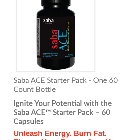
Saba ACE Starter Pack - One 60
Count Bottle
Ignite Your Potential with the
Saba ACE™ Starter Pack – 60
Capsules
Unleash Energy. Burn Fat.