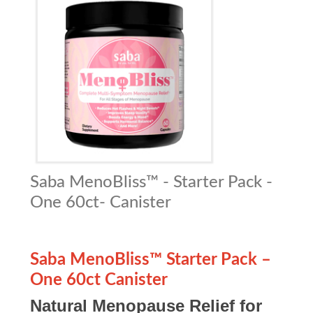
Saba MenoBliss™ - Starter Pack -
One 60ct- Canister
Saba MenoBliss™ Starter Pack –
One 60ct Canister
Natural Menopause Relief for