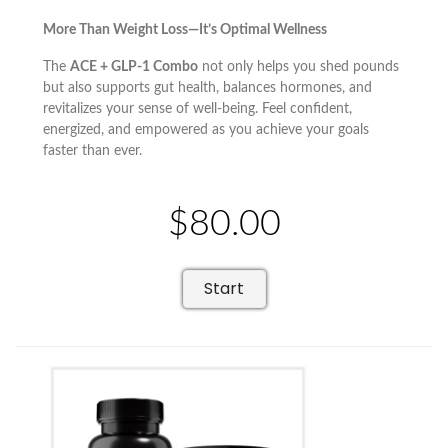
More Than Weight Loss—It’s Optimal Wellness
The
ACE + GLP-1 Combo
not only helps you shed pounds
but also supports gut health, balances hormones, and
revitalizes your sense of well-being. Feel confident,
energized, and empowered as you achieve your goals
faster than ever.
$80.00
Start