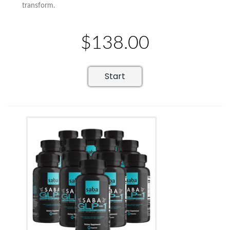
transform.
$138.00
Start