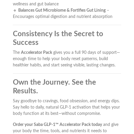
wellness and gut balance
🔹
Balances Gut Microbiome & Fortifies Gut Lining
–
Encourages optimal digestion and nutrient absorption
Consistency Is the Secret to
Success
The
Accelerator Pack
gives you a full 90 days of support—
enough time to help your body reset patterns, build
healthier habits, and start seeing visible, lasting changes.
Own the Journey. See the
Results.
Say goodbye to cravings, food obsession, and energy dips.
Say hello to daily, natural GLP-1 activation that helps your
body function at its best—without compromise.
Order your Saba GLP-1™ Accelerator Pack today
and give
your body the time, tools, and nutrients it needs to