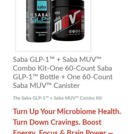
Saba GLP-1™ + Saba MUV™
Combo Kit-One 60-Count Saba
GLP-1™ Bottle + One 60-Count
Saba MUV™ Canister
The Saba GLP-1™ + Saba MUV™ Combo Kit
Turn Up Your Microbiome Health.
Turn Down Cravings. Boost
Energy, Focus & Brain Power —