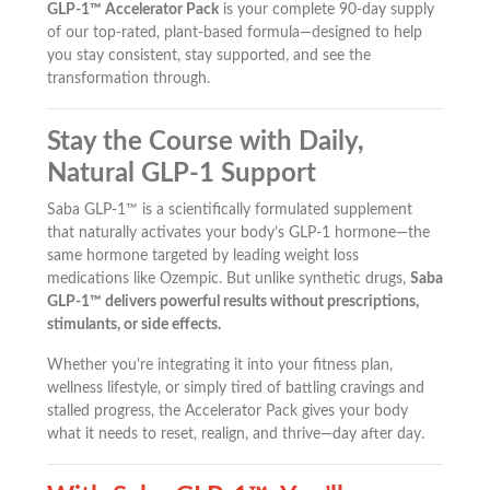
GLP-1™ Accelerator Pack
is your complete 90-day supply
of our top-rated, plant-based formula—designed to help
you stay consistent, stay supported, and see the
transformation through.
Stay the Course with Daily,
Natural GLP-1 Support
Saba GLP-1™ is a scientifically formulated supplement
that naturally activates your body’s GLP-1 hormone—the
same hormone targeted by leading weight loss
medications like Ozempic. But unlike synthetic drugs,
Saba
GLP-1™ delivers powerful results without prescriptions,
stimulants, or side effects.
Whether you're integrating it into your fitness plan,
wellness lifestyle, or simply tired of battling cravings and
stalled progress, the Accelerator Pack gives your body
what it needs to reset, realign, and thrive—day after day.