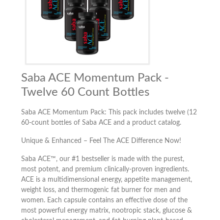
Saba ACE Momentum Pack -
Twelve 60 Count Bottles
Saba ACE Momentum Pack: This pack includes twelve (12
60-count bottles of Saba ACE and a product catalog.
Unique & Enhanced – Feel The ACE Difference Now!
Saba ACE™, our #1 bestseller is made with the purest,
most potent, and premium clinically-proven ingredients.
ACE is a multidimensional energy, appetite management,
weight loss, and thermogenic fat burner for men and
women. Each capsule contains an effective dose of the
most powerful energy matrix, nootropic stack, glucose &