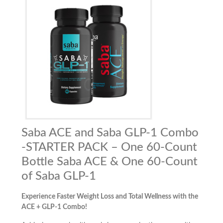
Saba ACE and Saba GLP-1 Combo
-STARTER PACK – One 60-Count
Bottle Saba ACE & One 60-Count
of Saba GLP-1
Experience Faster Weight Loss and Total Wellness with the
ACE + GLP-1 Combo!