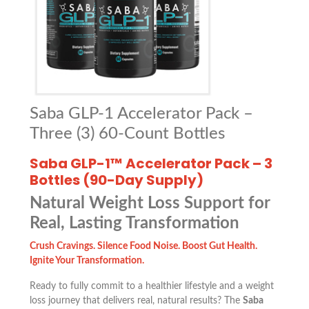
Saba GLP-1 Accelerator Pack –
Three (3) 60-Count Bottles
Saba GLP-1™ Accelerator Pack – 3
Bottles (90-Day Supply)
Natural Weight Loss Support for
Real, Lasting Transformation
Crush Cravings. Silence Food Noise. Boost Gut Health.
Ignite Your Transformation.
Ready to fully commit to a healthier lifestyle and a weight
loss journey that delivers real, natural results? The
Saba