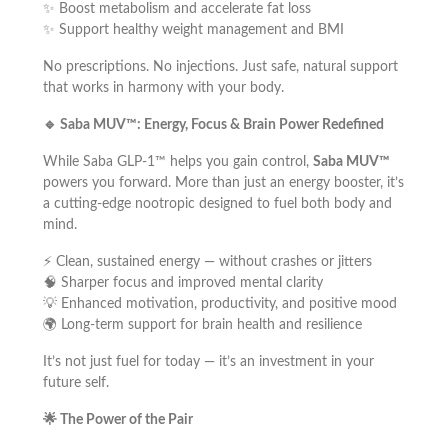
✨ Boost metabolism and accelerate fat loss
✨ Support healthy weight management and BMI
No prescriptions. No injections. Just safe, natural support
that works in harmony with your body.
🔹
Saba MUV™: Energy, Focus & Brain Power Redefined
While Saba GLP-1™ helps you gain control,
Saba MUV™
powers you forward. More than just an energy booster, it’s
a cutting-edge nootropic designed to fuel both body and
mind.
⚡ Clean, sustained energy — without crashes or jitters
🧠 Sharper focus and improved mental clarity
💡 Enhanced motivation, productivity, and positive mood
🌍 Long-term support for brain health and resilience
It’s not just fuel for today — it’s an investment in your
future self.
🌟
The Power of the Pair