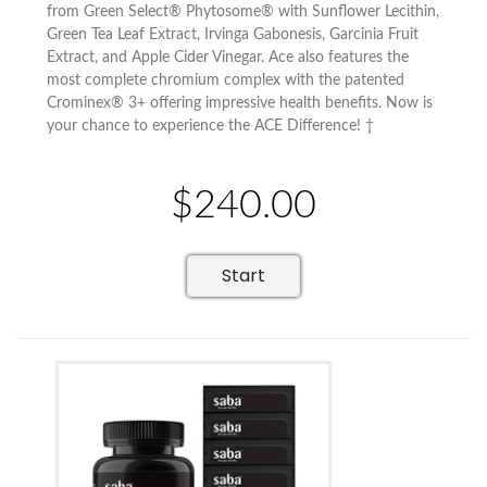
from Green Select® Phytosome® with Sunflower Lecithin,
Green Tea Leaf Extract, Irvinga Gabonesis, Garcinia Fruit
Extract, and Apple Cider Vinegar. Ace also features the
most complete chromium complex with the patented
Crominex® 3+ offering impressive health benefits. Now is
your chance to experience the ACE Difference! †
$240.00
Start