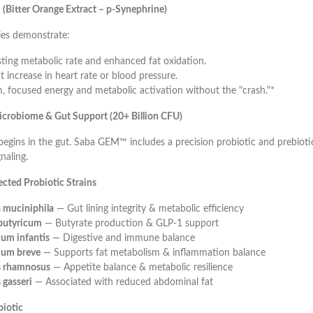
(Bitter Orange Extract – p-Synephrine)
es demonstrate:
sting metabolic rate and enhanced fat oxidation.
t increase in heart rate or blood pressure.
, focused energy and metabolic activation without the "crash."*
crobiome & Gut Support (20+ Billion CFU)
egins in the gut. Saba GEM™ includes a precision probiotic and prebioti
naling.
lected Probiotic Strains
 muciniphila
— Gut lining integrity & metabolic efficiency
 butyricum
— Butyrate production & GLP-1 support
ium infantis
— Digestive and immune balance
ium breve
— Supports fat metabolism & inflammation balance
us rhamnosus
— Appetite balance & metabolic resilience
 gasseri
— Associated with reduced abdominal fat
biotic