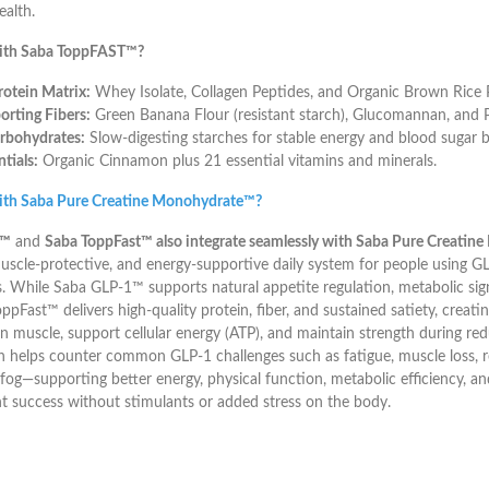
ealth.
ith Saba ToppFAST™?
otein Matrix:
Whey Isolate, Collagen Peptides, and Organic Brown Rice P
rting Fibers:
Green Banana Flour (resistant starch), Glucomannan, and P
rbohydrates:
Slow-digesting starches for stable energy and blood sugar b
tials:
Organic Cinnamon plus 21 essential vitamins and minerals.
ith Saba Pure Creatine Monohydrate™?
1™
and
Saba ToppFast™ also integrate seamlessly with Saba Pure Creati
uscle-protective, and energy-supportive daily system for people using G
. While Saba GLP-1™ supports natural appetite regulation, metabolic sign
pFast™ delivers high-quality protein, fiber, and sustained satiety, creatine 
an muscle, support cellular energy (ATP), and maintain strength during red
 helps counter common GLP-1 challenges such as fatigue, muscle loss, 
fog—supporting better energy, physical function, metabolic efficiency, a
success without stimulants or added stress on the body.