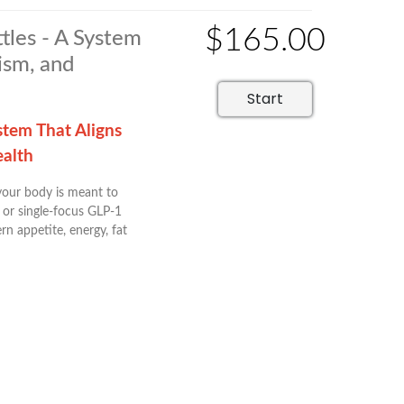
$165.00
tles - A System
ism, and
Start
stem That Aligns
ealth
 your body is meant to
 or single-focus GLP-1
n appetite, energy, fat