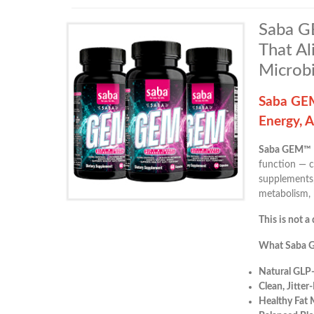
Saba GE
That Al
Microb
Saba GEM
Energy, 
Saba GEM™
function — c
supplements,
metabolism, 
This is not a 
What Saba 
Natural GLP
Clean, Jitter
Healthy Fat 