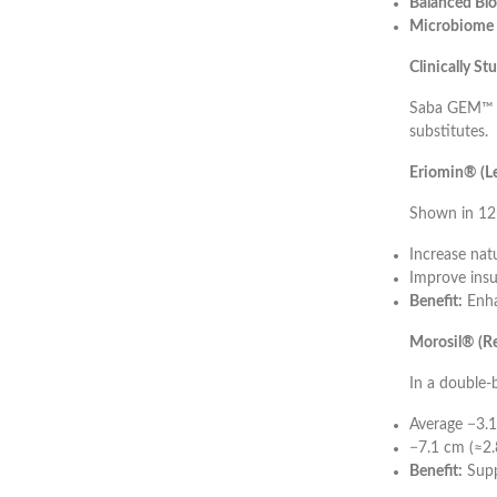
Balanced Blo
Microbiome 
Clinically S
Saba GEM™ is
substitutes.
Eriomin® (Le
Shown in 12-
Increase nat
Improve insul
Benefit:
Enha
Morosil® (Re
In a double-
Average −3.1
−7.1 cm (≈2.
Benefit:
Supp