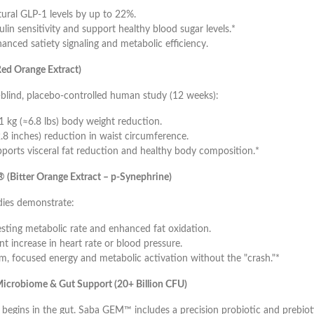
tural GLP-1 levels by up to 22%.
lin sensitivity and support healthy blood sugar levels.*
anced satiety signaling and metabolic efficiency.
ed Orange Extract)
-blind, placebo-controlled human study (12 weeks):
1 kg (≈6.8 lbs) body weight reduction.
.8 inches) reduction in waist circumference.
ports visceral fat reduction and healthy body composition.*
 (Bitter Orange Extract – p-Synephrine)
ies demonstrate:
esting metabolic rate and enhanced fat oxidation.
nt increase in heart rate or blood pressure.
m, focused energy and metabolic activation without the "crash."*
icrobiome & Gut Support (20+ Billion CFU)
begins in the gut. Saba GEM™ includes a precision probiotic and prebiot