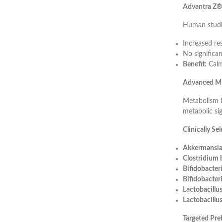
Advantra Z® 
Human studi
Increased re
No significan
Benefit:
Calm
Advanced Mi
Metabolism b
metabolic sig
Clinically Se
Akkermansia
Clostridium
Bifidobacter
Bifidobacter
Lactobacill
Lactobacillus
Targeted Pre