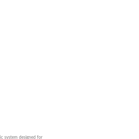
ic system designed for