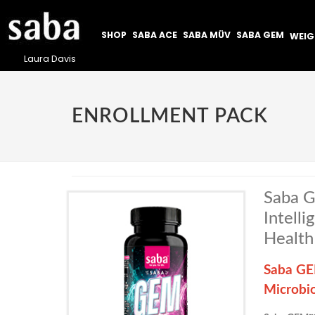
SHOP
SABA ACE
SABA MÜV
SABA GEM
WEI
Laura Davis
ENROLLMENT PACK
Saba G
Intell
Health
Saba GEM
Microbi