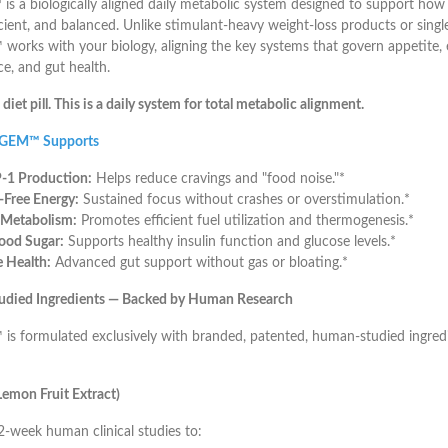
™
is a biologically aligned daily metabolic system designed to support ho
icient, and balanced. Unlike stimulant-heavy weight-loss products or sin
orks with your biology, aligning the key systems that govern appetite, 
ce, and gut health.
a diet pill. This is a daily system for total metabolic alignment.
 GEM™ Supports
-1 Production:
Helps reduce cravings and "food noise."*
r-Free Energy:
Sustained focus without crashes or overstimulation.*
 Metabolism:
Promotes efficient fuel utilization and thermogenesis.*
ood Sugar:
Supports healthy insulin function and glucose levels.*
 Health:
Advanced gut support without gas or bloating.*
Studied Ingredients — Backed by Human Research
s formulated exclusively with branded, patented, human-studied ingred
emon Fruit Extract)
-week human clinical studies to: