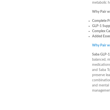
metabolic h
Why Pair w
Complete Pr
GLP-1 Suppo
Complex Ca
Added Essen
Why Pair w
Saba GLP-
balanced, m
medications
and Saba Top
preserve le
combination
and mental 
management 