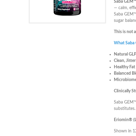
Saba GEM
— calm, eff
Saba GEM™ w
sugar balan
This is not 
What Saba
Natural GLP
Clean, Jitte
Healthy Fat
Balanced Bl
Microbiome
Clinically 
Saba GEM™ i
substitutes.
Eriomin® (L
Shown in 12