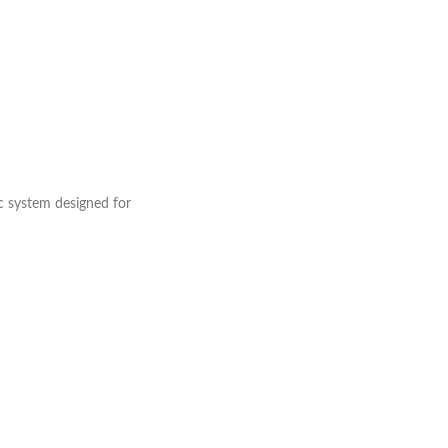
c system designed for