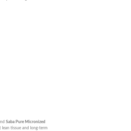
nd
Saba Pure Micronized
t lean tissue and long-term