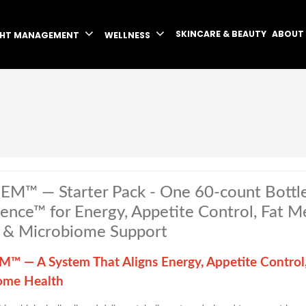
SKINCARE & BEAUTY
ABOUT
GHT MANAGEMENT
WELLNESS
EM™ — Starter Pack - One 60-count Bottl
igence™ for Energy, Appetite Control, Fat 
 & Microbiome Support
™ — A System That Aligns Energy, Appetite Control
ome Health