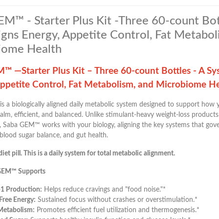
M™ - Starter Plus Kit -Three 60-count Bot
igns Energy, Appetite Control, Fat Metabol
iome Health
™ —Starter Plus Kit – Three 60-count Bottles - A Sy
Appetite Control, Fat Metabolism, and Microbiome H
is a biologically aligned daily metabolic system designed to support how
alm, efficient, and balanced. Unlike stimulant-heavy weight-loss products
 Saba GEM™ works with your biology, aligning the key systems that gover
blood sugar balance, and gut health.
diet pill. This is a daily system for total metabolic alignment.
GEM™ Supports
-1 Production:
Helps reduce cravings and "food noise."*
-Free Energy:
Sustained focus without crashes or overstimulation.*
Metabolism:
Promotes efficient fuel utilization and thermogenesis.*