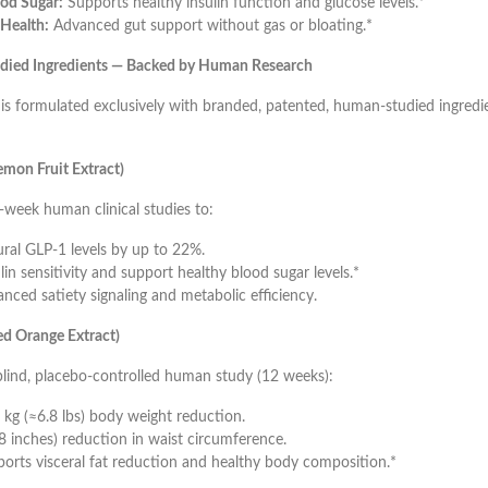
od Sugar:
Supports healthy insulin function and glucose levels.*
Health:
Advanced gut support without gas or bloating.*
tudied Ingredients — Backed by Human Research
 formulated exclusively with branded, patented, human-studied ingredi
mon Fruit Extract)
week human clinical studies to:
ural GLP-1 levels by up to 22%.
in sensitivity and support healthy blood sugar levels.*
nced satiety signaling and metabolic efficiency.
d Orange Extract)
blind, placebo-controlled human study (12 weeks):
 kg (≈6.8 lbs) body weight reduction.
8 inches) reduction in waist circumference.
orts visceral fat reduction and healthy body composition.*