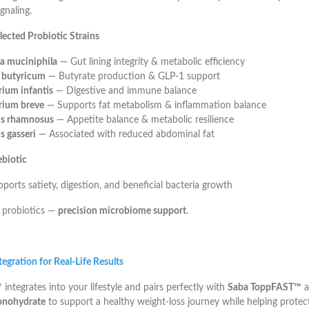
gnaling.
elected Probiotic Strains
a muciniphila
— Gut lining integrity & metabolic efficiency
m butyricum
— Butyrate production & GLP-1 support
rium infantis
— Digestive and immune balance
rium breve
— Supports fat metabolism & inflammation balance
us rhamnosus
— Appetite balance & metabolic resilience
s gasseri
— Associated with reduced abdominal fat
ebiotic
orts satiety, digestion, and beneficial bacteria growth
 probiotics —
precision microbiome support
.
egration for Real-Life Results
ntegrates into your lifestyle and pairs perfectly with
Saba ToppFAST™
a
onohydrate
to support a healthy weight-loss journey while helping protec