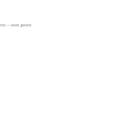
ents — never generic