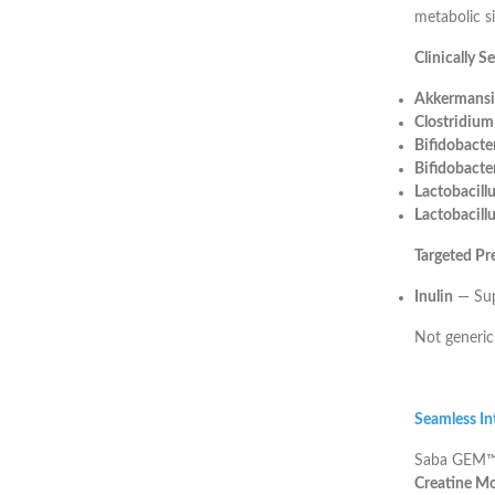
metabolic si
Clinically S
Akkermansi
Clostridiu
Bifidobacte
Bifidobacte
Lactobacill
Lactobacillu
Targeted Pr
Inulin
— Supp
Not generic
Seamless Int
Saba GEM™ i
Creatine M