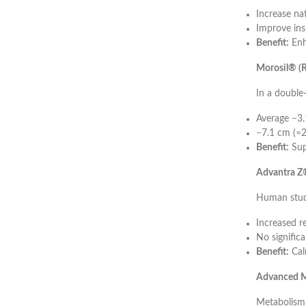
Increase na
Improve insu
Benefit:
Enh
Morosil® (R
In a double
Average −3.
−7.1 cm (≈2
Benefit:
Sup
Advantra Z®
Human stud
Increased r
No significa
Benefit:
Cal
Advanced M
Metabolism 