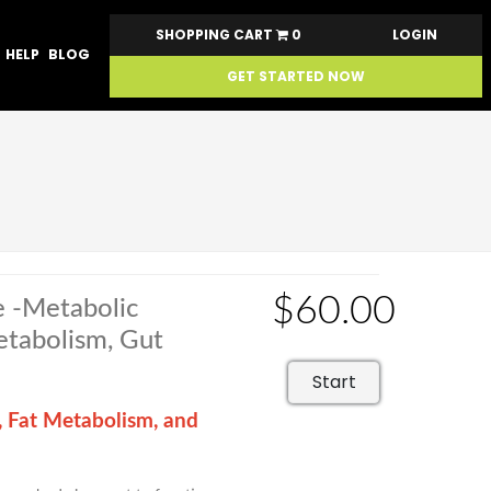
SHOPPING CART
0
LOGIN
HELP
BLOG
GET STARTED NOW
$60.00
e -Metabolic
Metabolism, Gut
Start
, Fat Metabolism, and