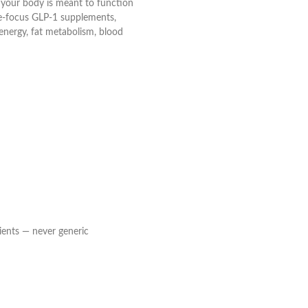
w your body is meant to function
gle-focus GLP-1 supplements,
energy, fat metabolism, blood
ients — never generic