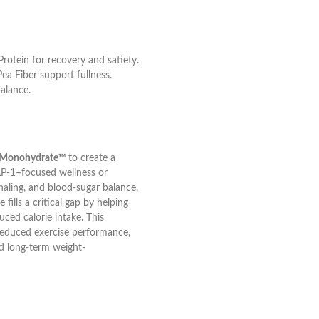
rotein for recovery and satiety.
ea Fiber support fullness.
alance.
ne Monohydrate™
to create a
LP-1–focused wellness or
aling, and blood-sugar balance,
fills a critical gap by helping
uced calorie intake. This
reduced exercise performance,
nd long-term weight-