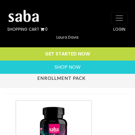
SHOPPING CART
0
LOGIN
Laura Davis
GET STARTED NOW
SHOP NOW
ENROLLMENT PACK