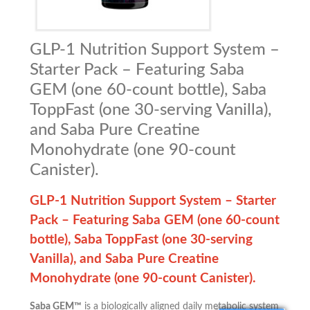
GLP-1 Nutrition Support System –
Starter Pack – Featuring Saba
GEM (one 60-count bottle), Saba
ToppFast (one 30-serving Vanilla),
and Saba Pure Creatine
Monohydrate (one 90-count
Canister).
GLP-1 Nutrition Support System – Starter
Pack –
Featuring Saba GEM (one 60-count
bottle), Saba ToppFast (one 30-serving
Vanilla), and Saba Pure Creatine
Monohydrate (one 90-count Canister).
Saba GEM™
is a biologically aligned daily metabolic system