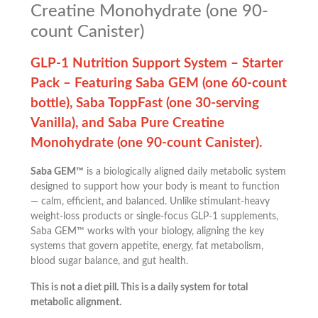
Creatine Monohydrate (one 90-
count Canister)
GLP-1 Nutrition Support System – Starter
Pack – Featuring Saba GEM (one 60-count
bottle), Saba ToppFast (one 30-serving
Vanilla), and Saba Pure Creatine
Monohydrate (one 90-count Canister).
Saba GEM™
is a biologically aligned daily metabolic system
designed to support how your body is meant to function
— calm, efficient, and balanced. Unlike stimulant-heavy
weight-loss products or single-focus GLP-1 supplements,
Saba GEM™ works with your biology, aligning the key
systems that govern appetite, energy, fat metabolism,
blood sugar balance, and gut health.
This is not a diet pill. This is a daily system for total
metabolic alignment.