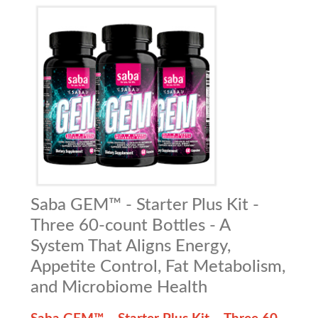
Saba GEM™ - Starter Plus Kit -
Three 60-count Bottles - A
System That Aligns Energy,
Appetite Control, Fat Metabolism,
and Microbiome Health