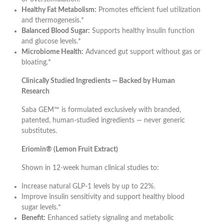
Healthy Fat Metabolism:
Promotes efficient fuel utilization
and thermogenesis.*
Balanced Blood Sugar:
Supports healthy insulin function
and glucose levels.*
Microbiome Health:
Advanced gut support without gas or
bloating.*
Clinically Studied Ingredients — Backed by Human
Research
Saba GEM™ is formulated exclusively with branded,
patented, human-studied ingredients — never generic
substitutes.
Eriomin® (Lemon Fruit Extract)
Shown in 12-week human clinical studies to:
Increase natural GLP-1 levels by up to 22%.
Improve insulin sensitivity and support healthy blood
sugar levels.*
Benefit:
Enhanced satiety signaling and metabolic