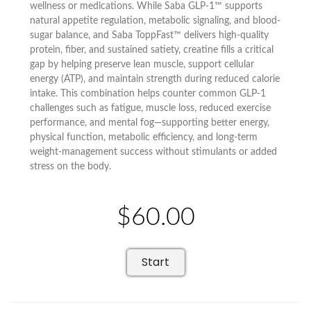
wellness or medications. While Saba GLP-1™ supports
natural appetite regulation, metabolic signaling, and blood-
sugar balance, and Saba ToppFast™ delivers high-quality
protein, fiber, and sustained satiety, creatine fills a critical
gap by helping preserve lean muscle, support cellular
energy (ATP), and maintain strength during reduced calorie
intake. This combination helps counter common GLP-1
challenges such as fatigue, muscle loss, reduced exercise
performance, and mental fog—supporting better energy,
physical function, metabolic efficiency, and long-term
weight-management success without stimulants or added
stress on the body.
$60.00
Start