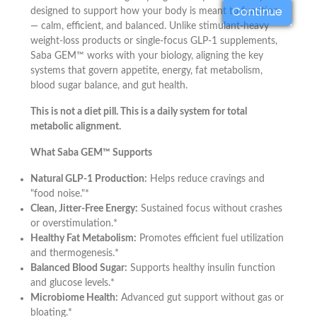
Continue
designed to support how your body is meant to function
— calm, efficient, and balanced. Unlike stimulant-heavy
weight-loss products or single-focus GLP-1 supplements,
Saba GEM™ works with your biology, aligning the key
systems that govern appetite, energy, fat metabolism,
blood sugar balance, and gut health.
This is not a diet pill. This is a daily system for total
metabolic alignment.
What Saba GEM™ Supports
Natural GLP-1 Production:
Helps reduce cravings and
"food noise."*
Clean, Jitter-Free Energy:
Sustained focus without crashes
or overstimulation.*
Healthy Fat Metabolism:
Promotes efficient fuel utilization
and thermogenesis.*
Balanced Blood Sugar:
Supports healthy insulin function
and glucose levels.*
Microbiome Health:
Advanced gut support without gas or
bloating.*