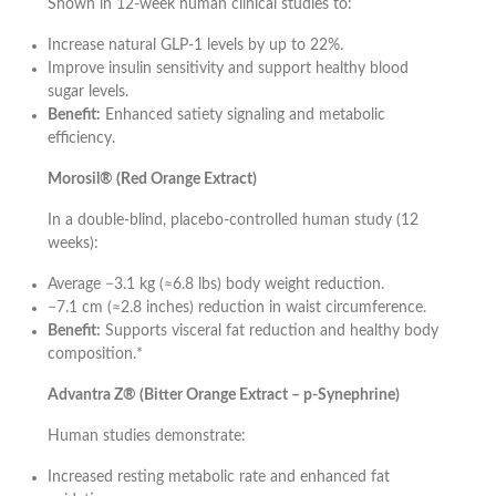
Shown in 12-week human clinical studies to:
Increase natural GLP-1 levels by up to 22%.
Improve insulin sensitivity and support healthy blood
sugar levels.
Benefit:
Enhanced satiety signaling and metabolic
efficiency.
Morosil® (Red Orange Extract)
In a double-blind, placebo-controlled human study (12
weeks):
Average −3.1 kg (≈6.8 lbs) body weight reduction.
−7.1 cm (≈2.8 inches) reduction in waist circumference.
Benefit:
Supports visceral fat reduction and healthy body
composition.*
Advantra Z® (Bitter Orange Extract – p-Synephrine)
Human studies demonstrate:
Increased resting metabolic rate and enhanced fat