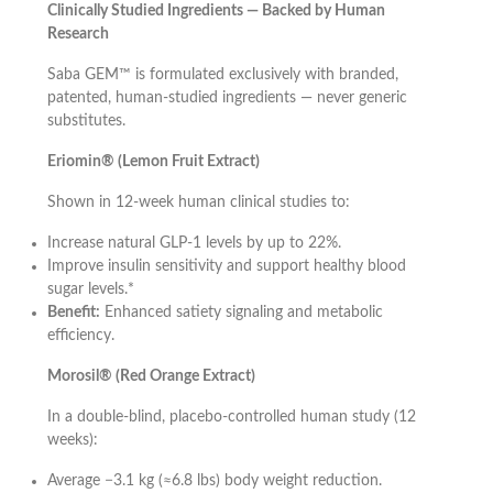
Clinically Studied Ingredients — Backed by Human
Research
Saba GEM™ is formulated exclusively with branded,
patented, human-studied ingredients — never generic
substitutes.
Eriomin® (Lemon Fruit Extract)
Shown in 12-week human clinical studies to:
Increase natural GLP-1 levels by up to 22%.
Improve insulin sensitivity and support healthy blood
sugar levels.*
Benefit:
Enhanced satiety signaling and metabolic
efficiency.
Morosil® (Red Orange Extract)
In a double-blind, placebo-controlled human study (12
weeks):
Average −3.1 kg (≈6.8 lbs) body weight reduction.