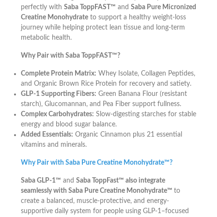
perfectly with
Saba ToppFAST™
and
Saba Pure Micronized
Creatine Monohydrate
to support a healthy weight-loss
journey while helping protect lean tissue and long-term
metabolic health.
Why Pair with Saba ToppFAST™?
Complete Protein Matrix:
Whey Isolate, Collagen Peptides,
and Organic Brown Rice Protein for recovery and satiety.
GLP-1 Supporting Fibers:
Green Banana Flour (resistant
starch), Glucomannan, and Pea Fiber support fullness.
Complex Carbohydrates:
Slow-digesting starches for stable
energy and blood sugar balance.
Added Essentials:
Organic Cinnamon plus 21 essential
vitamins and minerals.
Why Pair with Saba Pure Creatine Monohydrate™?
Saba GLP-1™
and
Saba ToppFast™ also integrate
seamlessly with Saba Pure Creatine Monohydrate™
to
create a balanced, muscle-protective, and energy-
supportive daily system for people using GLP-1–focused