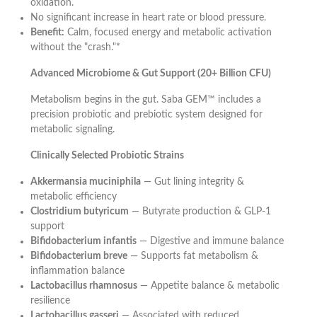
oxidation.
No significant increase in heart rate or blood pressure.
Benefit:
Calm, focused energy and metabolic activation
without the "crash."*
Advanced Microbiome & Gut Support (20+ Billion CFU)
Metabolism begins in the gut. Saba GEM™ includes a
precision probiotic and prebiotic system designed for
metabolic signaling.
Clinically Selected Probiotic Strains
Akkermansia muciniphila
— Gut lining integrity &
metabolic efficiency
Clostridium butyricum
— Butyrate production & GLP-1
support
Bifidobacterium infantis
— Digestive and immune balance
Bifidobacterium breve
— Supports fat metabolism &
inflammation balance
Lactobacillus rhamnosus
— Appetite balance & metabolic
resilience
Lactobacillus gasseri
— Associated with reduced