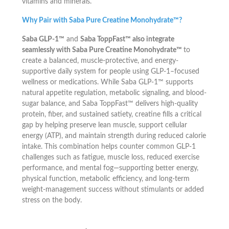
vitamins and minerals.
Why Pair with Saba Pure Creatine Monohydrate™?
Saba GLP-1™
and
Saba ToppFast™ also integrate
seamlessly with Saba Pure Creatine Monohydrate™
to
create a balanced, muscle-protective, and energy-
supportive daily system for people using GLP-1–focused
wellness or medications. While Saba GLP-1™ supports
natural appetite regulation, metabolic signaling, and blood-
sugar balance, and Saba ToppFast™ delivers high-quality
protein, fiber, and sustained satiety, creatine fills a critical
gap by helping preserve lean muscle, support cellular
energy (ATP), and maintain strength during reduced calorie
intake. This combination helps counter common GLP-1
challenges such as fatigue, muscle loss, reduced exercise
performance, and mental fog—supporting better energy,
physical function, metabolic efficiency, and long-term
weight-management success without stimulants or added
stress on the body.