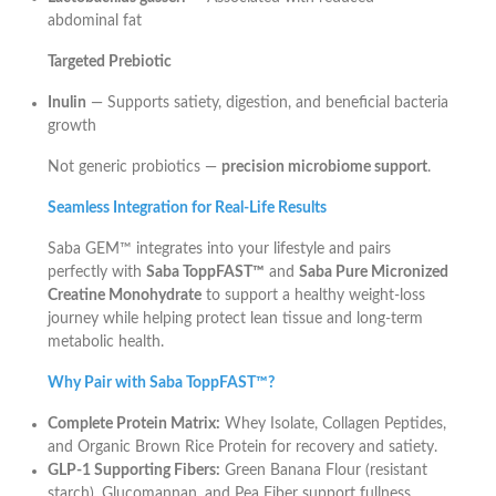
abdominal fat
Targeted Prebiotic
Inulin
— Supports satiety, digestion, and beneficial bacteria
growth
Not generic probiotics —
precision microbiome support
.
Seamless Integration for Real-Life Results
Saba GEM™ integrates into your lifestyle and pairs
perfectly with
Saba ToppFAST™
and
Saba Pure Micronized
Creatine Monohydrate
to support a healthy weight-loss
journey while helping protect lean tissue and long-term
metabolic health.
Why Pair with Saba ToppFAST™?
Complete Protein Matrix:
Whey Isolate, Collagen Peptides,
and Organic Brown Rice Protein for recovery and satiety.
GLP-1 Supporting Fibers:
Green Banana Flour (resistant
starch), Glucomannan, and Pea Fiber support fullness.