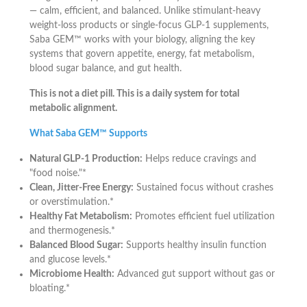
— calm, efficient, and balanced. Unlike stimulant-heavy
weight-loss products or single-focus GLP-1 supplements,
Saba GEM™ works with your biology, aligning the key
systems that govern appetite, energy, fat metabolism,
blood sugar balance, and gut health.
This is not a diet pill. This is a daily system for total
metabolic alignment.
What Saba GEM™ Supports
Natural GLP-1 Production:
Helps reduce cravings and
"food noise."*
Clean, Jitter-Free Energy:
Sustained focus without crashes
or overstimulation.*
Healthy Fat Metabolism:
Promotes efficient fuel utilization
and thermogenesis.*
Balanced Blood Sugar:
Supports healthy insulin function
and glucose levels.*
Microbiome Health:
Advanced gut support without gas or
bloating.*