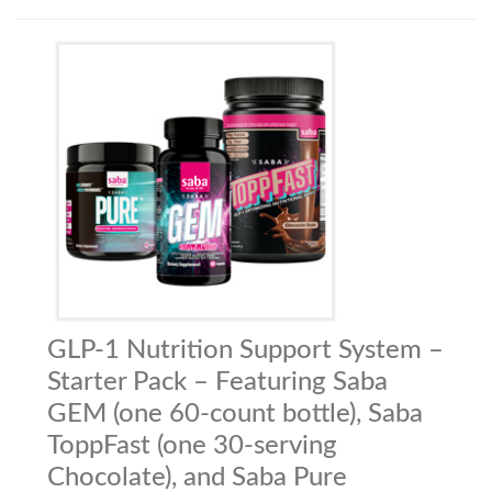
GLP-1 Nutrition Support System –
Starter Pack – Featuring Saba
GEM (one 60-count bottle), Saba
ToppFast (one 30-serving
Chocolate), and Saba Pure