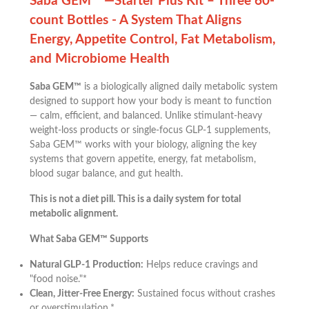
Saba GEM™ —Starter Plus Kit – Three 60-
count Bottles - A System That Aligns
Energy, Appetite Control, Fat Metabolism,
and Microbiome Health
Saba GEM™
is a biologically aligned daily metabolic system
designed to support how your body is meant to function
— calm, efficient, and balanced. Unlike stimulant-heavy
weight-loss products or single-focus GLP-1 supplements,
Saba GEM™ works with your biology, aligning the key
systems that govern appetite, energy, fat metabolism,
blood sugar balance, and gut health.
This is not a diet pill. This is a daily system for total
metabolic alignment.
What Saba GEM™ Supports
Natural GLP-1 Production:
Helps reduce cravings and
"food noise."*
Clean, Jitter-Free Energy:
Sustained focus without crashes
or overstimulation.*