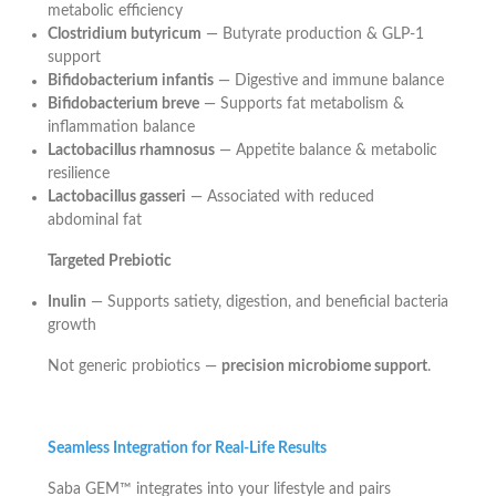
metabolic efficiency
Clostridium butyricum
— Butyrate production & GLP-1
support
Bifidobacterium infantis
— Digestive and immune balance
Bifidobacterium breve
— Supports fat metabolism &
inflammation balance
Lactobacillus rhamnosus
— Appetite balance & metabolic
resilience
Lactobacillus gasseri
— Associated with reduced
abdominal fat
Targeted Prebiotic
Inulin
— Supports satiety, digestion, and beneficial bacteria
growth
Not generic probiotics —
precision microbiome support
.
Seamless Integration for Real-Life Results
Saba GEM™ integrates into your lifestyle and pairs