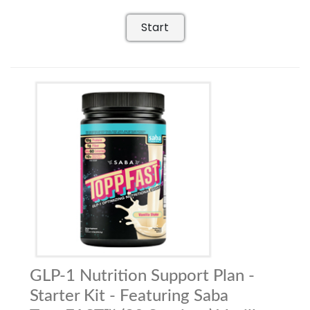
Start
GLP-1 Nutrition Support Plan -
Starter Kit - Featuring Saba