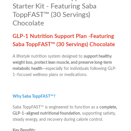
Starter Kit - Featuring Saba
ToppFAST™ (30 Servings)
Chocolate
GLP-1 Nutrition Support Plan -Featuring
Saba ToppFAST™ (30 Servings) Chocolate
A lifestyle nutrition system designed to
support healthy
weight loss, protect lean muscle, and preserve long-term
metabolic health
—especially for individuals following GLP-
1–focused wellness plans or medications.
Why Saba ToppFAST™?
Saba ToppFAST™ is engineered to function as a
complete,
GLP-1–aligned nutritional foundation
, supporting satiety,
steady energy, and recovery during calorie control.
Key Benefits: