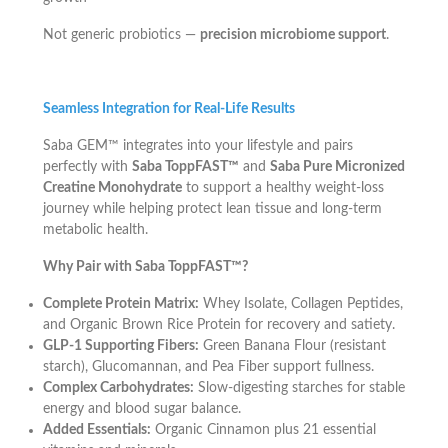
Not generic probiotics —
precision microbiome support
.
Seamless Integration for Real-Life Results
Saba GEM™ integrates into your lifestyle and pairs
perfectly with
Saba ToppFAST™
and
Saba Pure Micronized
Creatine Monohydrate
to support a healthy weight-loss
journey while helping protect lean tissue and long-term
metabolic health.
Why Pair with Saba ToppFAST™?
Complete Protein Matrix:
Whey Isolate, Collagen Peptides,
and Organic Brown Rice Protein for recovery and satiety.
GLP-1 Supporting Fibers:
Green Banana Flour (resistant
starch), Glucomannan, and Pea Fiber support fullness.
Complex Carbohydrates:
Slow-digesting starches for stable
energy and blood sugar balance.
Added Essentials:
Organic Cinnamon plus 21 essential