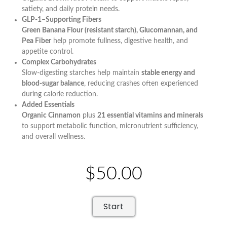
satiety, and daily protein needs.
GLP-1–Supporting Fibers
Green Banana Flour (resistant starch), Glucomannan, and
Pea Fiber
help promote fullness, digestive health, and
appetite control.
Complex Carbohydrates
Slow-digesting starches help maintain
stable energy and
blood-sugar balance
, reducing crashes often experienced
during calorie reduction.
Added Essentials
Organic Cinnamon
plus
21 essential vitamins and minerals
to support metabolic function, micronutrient sufficiency,
and overall wellness.
$50.00
Start