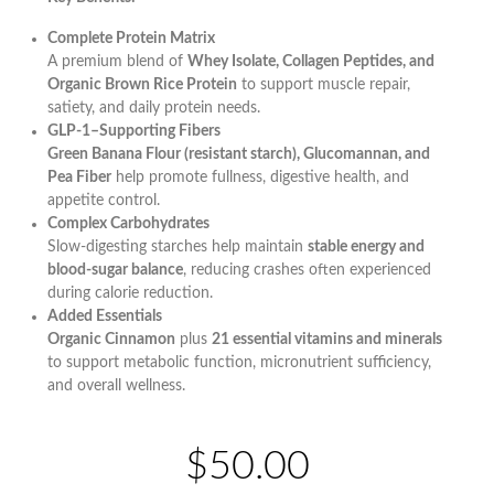
Complete Protein Matrix
A premium blend of
Whey Isolate, Collagen Peptides, and
Organic Brown Rice Protein
to support muscle repair,
satiety, and daily protein needs.
GLP-1–Supporting Fibers
Green Banana Flour (resistant starch), Glucomannan, and
Pea Fiber
help promote fullness, digestive health, and
appetite control.
Complex Carbohydrates
Slow-digesting starches help maintain
stable energy and
blood-sugar balance
, reducing crashes often experienced
during calorie reduction.
Added Essentials
Organic Cinnamon
plus
21 essential vitamins and minerals
to support metabolic function, micronutrient sufficiency,
and overall wellness.
$50.00