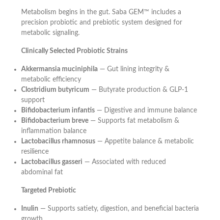
Metabolism begins in the gut. Saba GEM™ includes a
precision probiotic and prebiotic system designed for
metabolic signaling.
Clinically Selected Probiotic Strains
Akkermansia muciniphila
— Gut lining integrity &
metabolic efficiency
Clostridium butyricum
— Butyrate production & GLP-1
support
Bifidobacterium infantis
— Digestive and immune balance
Bifidobacterium breve
— Supports fat metabolism &
inflammation balance
Lactobacillus rhamnosus
— Appetite balance & metabolic
resilience
Lactobacillus gasseri
— Associated with reduced
abdominal fat
Targeted Prebiotic
Inulin
— Supports satiety, digestion, and beneficial bacteria
growth