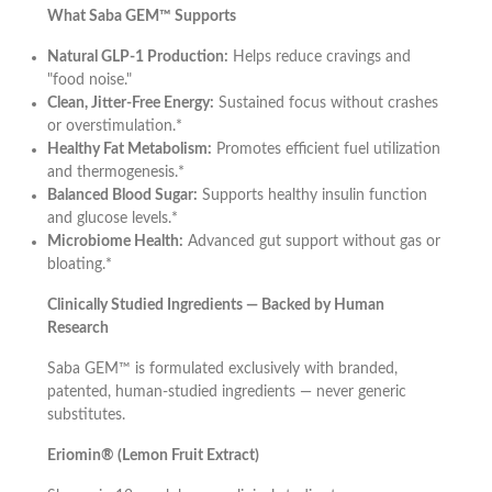
What Saba GEM™ Supports
Natural GLP-1 Production:
Helps reduce cravings and
"food noise."
Clean, Jitter-Free Energy:
Sustained focus without crashes
or overstimulation.*
Healthy Fat Metabolism:
Promotes efficient fuel utilization
and thermogenesis.*
Balanced Blood Sugar:
Supports healthy insulin function
and glucose levels.*
Microbiome Health:
Advanced gut support without gas or
bloating.*
Clinically Studied Ingredients — Backed by Human
Research
Saba GEM™ is formulated exclusively with branded,
patented, human-studied ingredients — never generic
substitutes.
Eriomin® (Lemon Fruit Extract)