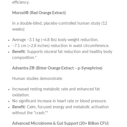
efficiency.
Morosil® (Red Orange Extract)
In a double-blind, placebo-controlled human study (12
weeks):
Average −3.1 kg (≈6.8 lbs) body weight reduction.
−7.1 cm (≈2.8 inches) reduction in waist circumference.
Benefit:
Supports visceral fat reduction and healthy body
composition.*
Advantra Z® (Bitter Orange Extract – p-Synephrine)
Human studies demonstrate:
Increased resting metabolic rate and enhanced fat
oxidation.
No significant increase in heart rate or blood pressure.
Benefit:
Calm, focused energy and metabolic activation
without the "crash."*
Advanced Microbiome & Gut Support (20+ Billion CFU)