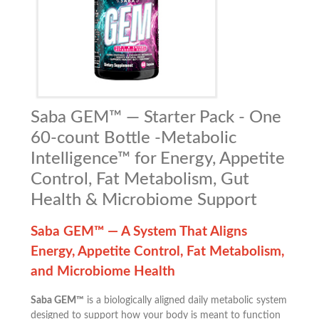
Saba GEM™ — Starter Pack - One
60-count Bottle -Metabolic
Intelligence™ for Energy, Appetite
Control, Fat Metabolism, Gut
Health & Microbiome Support
Saba GEM™ — A System That Aligns
Energy, Appetite Control, Fat Metabolism,
and Microbiome Health
Saba GEM™
is a biologically aligned daily metabolic system
designed to support how your body is meant to function