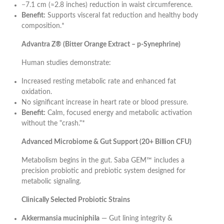
−7.1 cm (≈2.8 inches) reduction in waist circumference.
Benefit:
Supports visceral fat reduction and healthy body
composition.*
Advantra Z® (Bitter Orange Extract – p-Synephrine)
Human studies demonstrate:
Increased resting metabolic rate and enhanced fat
oxidation.
No significant increase in heart rate or blood pressure.
Benefit:
Calm, focused energy and metabolic activation
without the "crash."*
Advanced Microbiome & Gut Support (20+ Billion CFU)
Metabolism begins in the gut. Saba GEM™ includes a
precision probiotic and prebiotic system designed for
metabolic signaling.
Clinically Selected Probiotic Strains
Akkermansia muciniphila
— Gut lining integrity &