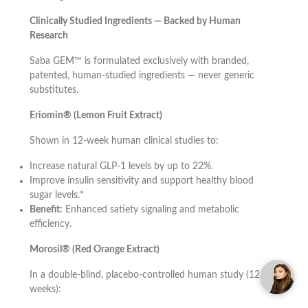
Clinically Studied Ingredients — Backed by Human
Research
Saba GEM™ is formulated exclusively with branded,
patented, human-studied ingredients — never generic
substitutes.
Eriomin® (Lemon Fruit Extract)
Shown in 12-week human clinical studies to:
Increase natural GLP-1 levels by up to 22%.
Improve insulin sensitivity and support healthy blood
sugar levels.*
Benefit:
Enhanced satiety signaling and metabolic
efficiency.
Morosil® (Red Orange Extract)
In a double-blind, placebo-controlled human study (12
weeks):