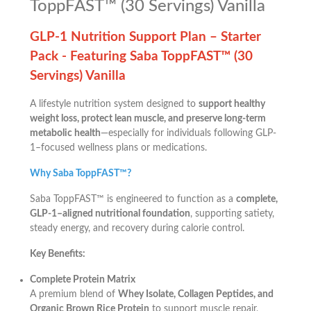
ToppFAST™ (30 Servings) Vanilla
GLP-1 Nutrition Support Plan – Starter
Pack -
Featuring Saba ToppFAST™ (30
Servings) Vanilla
A lifestyle nutrition system designed to
support healthy
weight loss, protect lean muscle, and preserve long-term
metabolic health
—especially for individuals following GLP-
1–focused wellness plans or medications.
Why Saba ToppFAST™?
Saba ToppFAST™ is engineered to function as a
complete,
GLP-1–aligned nutritional foundation
, supporting satiety,
steady energy, and recovery during calorie control.
Key Benefits:
Complete Protein Matrix
A premium blend of
Whey Isolate, Collagen Peptides, and
Organic Brown Rice Protein
to support muscle repair,