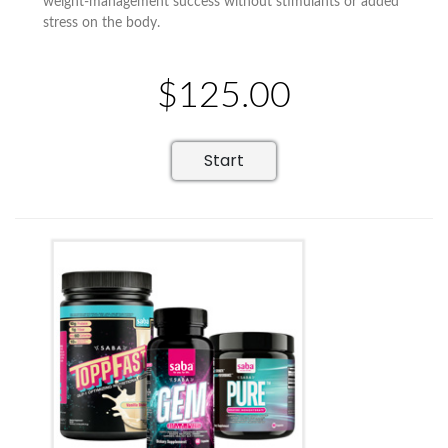
weight-management success without stimulants or added
stress on the body.
$125.00
Start