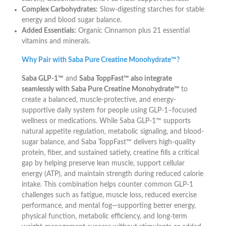
Complex Carbohydrates:
Slow-digesting starches for stable
energy and blood sugar balance.
Added Essentials:
Organic Cinnamon plus 21 essential
vitamins and minerals.
Why Pair with Saba Pure Creatine Monohydrate™?
Saba GLP-1™
and
Saba ToppFast™ also integrate
seamlessly with Saba Pure Creatine Monohydrate™
to
create a balanced, muscle-protective, and energy-
supportive daily system for people using GLP-1–focused
wellness or medications. While Saba GLP-1™ supports
natural appetite regulation, metabolic signaling, and blood-
sugar balance, and Saba ToppFast™ delivers high-quality
protein, fiber, and sustained satiety, creatine fills a critical
gap by helping preserve lean muscle, support cellular
energy (ATP), and maintain strength during reduced calorie
intake. This combination helps counter common GLP-1
challenges such as fatigue, muscle loss, reduced exercise
performance, and mental fog—supporting better energy,
physical function, metabolic efficiency, and long-term