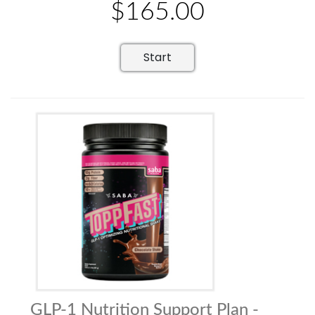
$165.00
Start
GLP-1 Nutrition Support Plan -