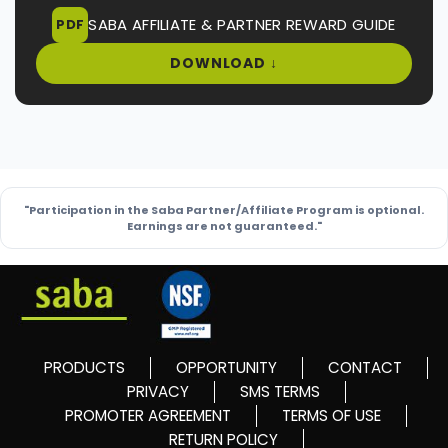
SABA AFFILIATE & PARTNER REWARD GUIDE
PDF
DOWNLOAD ↓
"Participation in the Saba Partner/Affiliate Program is optional.
Earnings are not guaranteed."
PRODUCTS
OPPORTUNITY
CONTACT
PRIVACY
SMS TERMS
PROMOTER AGREEMENT
TERMS OF USE
RETURN POLICY