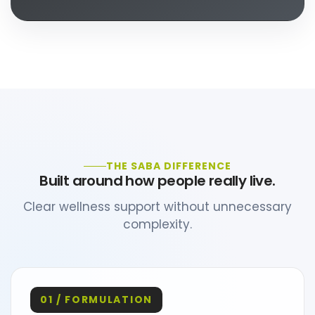
THE SABA DIFFERENCE
Built around how people really live.
Clear wellness support without unnecessary
complexity.
01 / FORMULATION