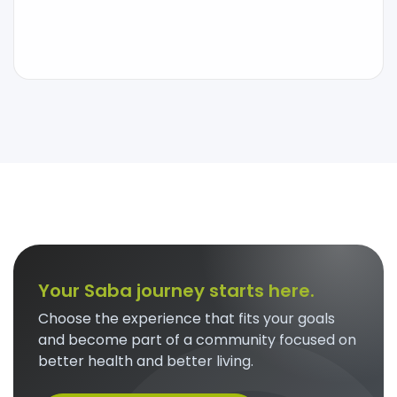
Your Saba journey starts here.
Choose the experience that fits your goals
and become part of a community focused on
better health and better living.