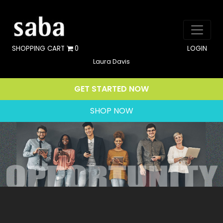
SHOPPING CART
0
LOGIN
Laura Davis
GET STARTED NOW
SHOP NOW