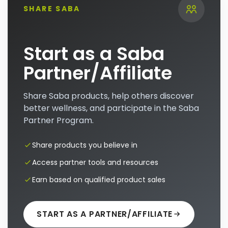
SHARE SABA
Start as a Saba
Partner/Affiliate
Share Saba products, help others discover
better wellness, and participate in the Saba
Partner Program.
Share products you believe in
Access partner tools and resources
Earn based on qualified product sales
START AS A PARTNER/AFFILIATE