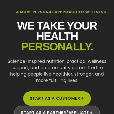
A MORE PERSONAL APPROACH TO WELLNESS
WE TAKE YOUR
HEALTH
PERSONALLY.
Science-inspired nutrition, practical wellness
support, and a community committed to
helping people live healthier, stronger, and
more fulfilling lives.
START AS A CUSTOMER
START AS A PARTNER/AFFILIATE