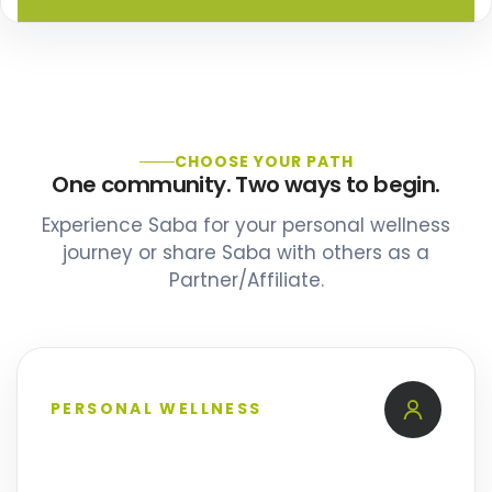
CHOOSE YOUR PATH
One community. Two ways to begin.
Experience Saba for your personal wellness
journey or share Saba with others as a
Partner/Affiliate.
PERSONAL WELLNESS