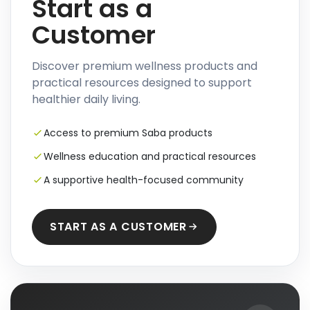
Start as a
Customer
Discover premium wellness products and
practical resources designed to support
healthier daily living.
Access to premium Saba products
Wellness education and practical resources
A supportive health-focused community
START AS A CUSTOMER