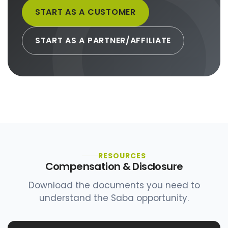
START AS A CUSTOMER
START AS A PARTNER/AFFILIATE
RESOURCES
Compensation & Disclosure
Download the documents you need to
understand the Saba opportunity.