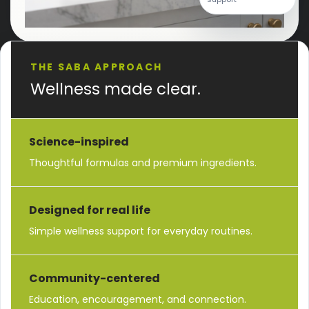
THE SABA APPROACH
Wellness made clear.
Science-inspired
Thoughtful formulas and premium ingredients.
Designed for real life
Simple wellness support for everyday routines.
Community-centered
Education, encouragement, and connection.