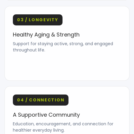
03 / LONGEVITY
Healthy Aging & Strength
Support for staying active, strong, and engaged
throughout life.
04 / CONNECTION
A Supportive Community
Education, encouragement, and connection for
healthier everyday living.