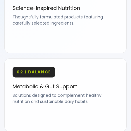
Science-Inspired Nutrition
Thoughtfully formulated products featuring
carefully selected ingredients.
02 / BALANCE
Metabolic & Gut Support
Solutions designed to complement healthy
nutrition and sustainable daily habits.