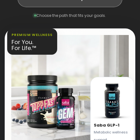
Choose the path that fits your goals.
PREMIUM WELLNESS
For You.
For Life.™
Saba GLP-1
Metabolic wellness
support