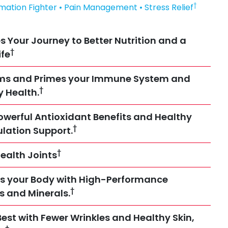
†
mmation Fighter • Pain Management • Stress Relief
s Your Journey to Better Nutrition and a
†
ife
rms and Primes your Immune System and
†
y Health.
owerful Antioxidant Benefits and Healthy
†
ulation Support.
†
ealth Joints
s your Body with High-Performance
†
es and Minerals.
Best with Fewer Wrinkles and Healthy Skin,