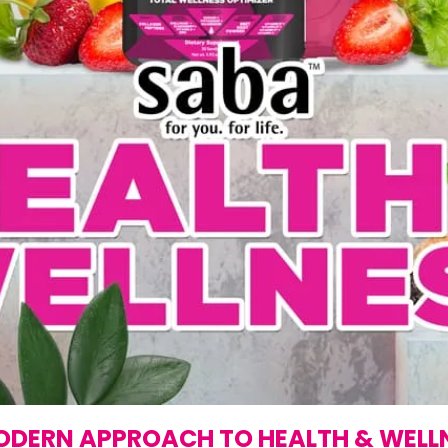
ODERN APPROACH TO HEALTH & WELL