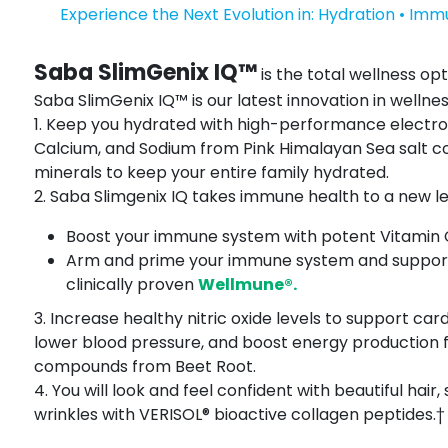
Experience the Next Evolution in: Hydration • Imm
Saba SlimGenix IQ™
is the total wellness opt
Saba SlimGenix IQ™ is our latest innovation in wellnes
1. Keep you hydrated with high-performance electr
Calcium, and Sodium from Pink Himalayan Sea salt co
minerals to keep your entire family hydrated.
2. Saba Slimgenix IQ takes immune health to a new leve
Boost your immune system with potent Vitamin C,
Arm and prime your immune system and support 
clinically proven
Wellmune®.
3. Increase healthy nitric oxide levels to support car
lower blood pressure, and boost energy production 
compounds from Beet Root.
4. You will look and feel confident with beautiful hair, 
wrinkles with VERISOL® bioactive collagen peptides.†