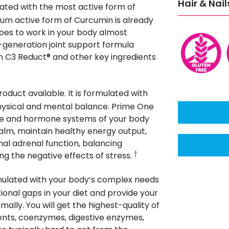
Hair & Nail
ated with the most active form of
um active form of Curcumin is already
goes to work in your body almost
-generation joint support formula
 C3 Reduct® and other key ingredients
oduct available. It is formulated with
hysical and mental balance. Prime One
une and hormone systems of your body
lm, maintain healthy energy output,
al adrenal function, balancing
†
g the negative effects of stress.
rmulated with your body’s complex needs
ritional gaps in your diet and provide your
ally. You will get the highest-quality of
rients, coenzymes, digestive enzymes,