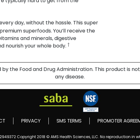
e typically hard to get from the
 every day, without the hassle. This super
m premium superfoods. You’ll receive the
 vitamins and minerals, digestive
†
nd nourish your whole body.
 the Food and Drug Administration. This product is not 
any disease.
CT
PRIVACY
SMS TERMS
PROMOTER AGREE
152949372
Copyright 2018 © AMS Health Sciences, LLC. No reproduction in who