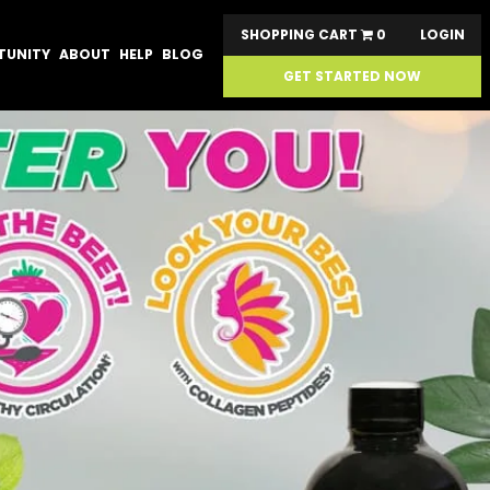
SHOPPING CART
0
LOGIN
TUNITY
ABOUT
HELP
BLOG
GET STARTED NOW