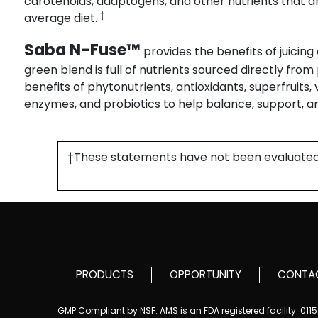
carotenoids, adaptogens, and other nutrients that ar
†
average diet.
Saba N-Fuse™
provides the benefits of juicing
green blend is full of nutrients sourced directly fro
benefits of phytonutrients, antioxidants, superfruits,
enzymes, and probiotics to help balance, support, a
†These statements have not been evaluated by
PRODUCTS
OPPORTUNITY
CONTA
GMP Compliant by NSF. AMS is an FDA registered facility: 01