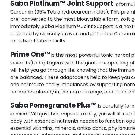
Saba Platinum™ Joint Support
is formul
Curcumin (95% Tetrahydrocurcuminoids). This premi
pre-converted to the most bioavailable form, so it 
immediately. Saba Platinum™ Joint Support is a next
powered by clinically proven and patented Curcumin
†
to deliver faster results.
Prime One™
is the most powerful tonic herbal pr
seven (7) adaptogens with the goal of supporting p
will help you go through life, knowing that the imm
are balanced. These adaptogens help to keep you ca
and normalize bodily imbalances by supporting norm
hormones already in the normal range, and counterin
Saba Pomegranate Plus™
is carefully fo
in mind. With just two capsules a day, you will fill nut
body with essential nutrients needed to function optim
essential vitamins, minerals, antioxidants, phytonut