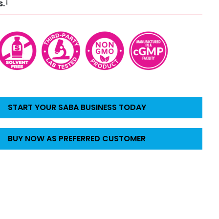
†
s.
START YOUR SABA BUSINESS TODAY
BUY NOW AS PREFERRED CUSTOMER