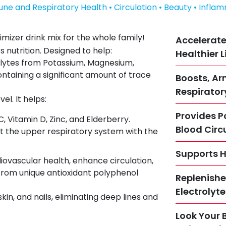
une and Respiratory Health • Circulation • Beauty • Infla
imizer drink mix for the whole family!
Accelerate
s nutrition. Designed to help:
Healthier L
olytes from Potassium, Magnesium,
ntaining a significant amount of trace
Boosts, A
Respirator
l. It helps:
Provides P
 Vitamin D, Zinc, and Elderberry.
Blood Circ
the upper respiratory system with the
Supports H
diovascular health, enhance circulation,
from unique antioxidant polyphenol
Replenishe
Electrolyt
skin, and nails, eliminating deep lines and
Look Your 