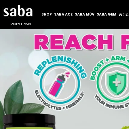
SHOP
SABA ACE
SABA MÜV
SABA GEM
WEI
Laura Davis