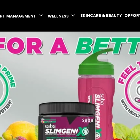
SKINCARE & BEAUTY
OPPOR
GHT MANAGEMENT
WELLNESS