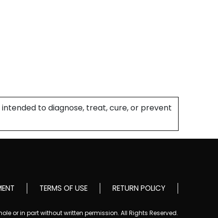
intended to diagnose, treat, cure, or prevent
MENT
TERMS OF USE
RETURN POLICY
le or in part without written permission. All Rights Reserved.